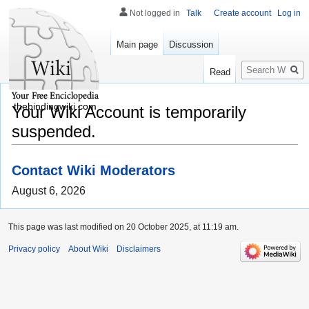
Not logged in
Talk
Create account
Log in
Main page
Discussion
Search
Read
thebindingwiki.com
Your Wiki Account is temporarily
suspended.
Contact Wiki Moderators
August 6, 2026
This page was last modified on 20 October 2025, at 11:19 am.
Privacy policy
About Wiki
Disclaimers